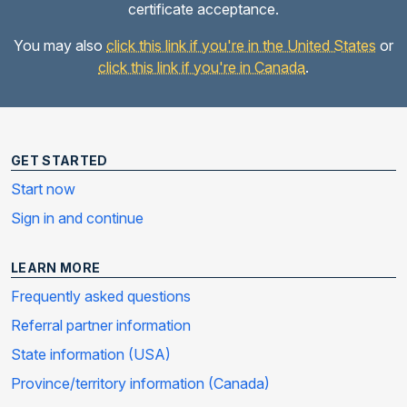
certificate acceptance.
You may also
click this link if you're in the United States
or
click this link if you're in Canada
.
GET STARTED
Start now
Sign in and continue
LEARN MORE
Frequently asked questions
Referral partner information
State information (USA)
Province/territory information (Canada)