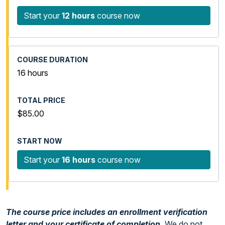
Start your
12 hours
course now
16 hours
$85.00
Start your
16 hours
course now
The course price includes an enrollment verification
letter and your certificate of completion.
We do not