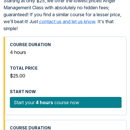
Starting at only $25, we offer the lowest priced Anger
Management Class with absolutely no hidden fees;
guaranteed! If you find a similar course for a lesser price,
we'll beat it! Just
contact us and let us know
. It's that
simple!
4 hours
$25.00
Start your
4 hours
course now