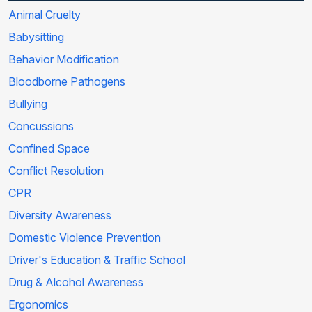
Animal Cruelty
Babysitting
Behavior Modification
Bloodborne Pathogens
Bullying
Concussions
Confined Space
Conflict Resolution
CPR
Diversity Awareness
Domestic Violence Prevention
Driver's Education & Traffic School
Drug & Alcohol Awareness
Ergonomics