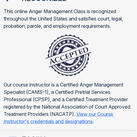
This online Anger Management Class is recognized
throughout the United States and satisfies court, legal,
probation, parole, and employment requirements.
Our course instructor is a Certified Anger Management
Specialist (CAMS-1), a Certified Pretrial Services
Professional (CPSP), and a Certified Treatment Provider
registered by the National Association of Court Approved
Treatment Providers (NACATP).
View our Course
Instructor's credentials and designations
.