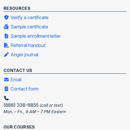
RESOURCES
Verify a certificate
Sample certificate
Sample enrollment letter
Referral handout
Anger journal
CONTACT US
Email
Contact form
(888) 338-8855
(call or text)
Mon. – Fri., 9 AM – 7 PM Eastern
OUR COURSES