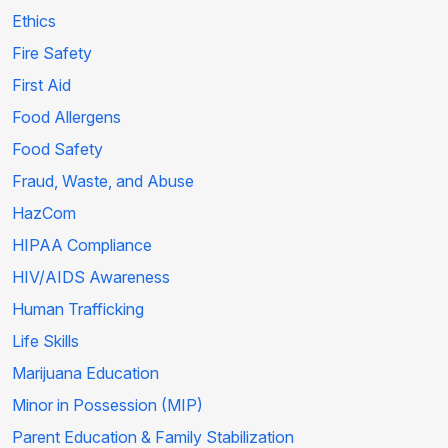
Ethics
Fire Safety
First Aid
Food Allergens
Food Safety
Fraud, Waste, and Abuse
HazCom
HIPAA Compliance
HIV/AIDS Awareness
Human Trafficking
Life Skills
Marijuana Education
Minor in Possession (MIP)
Parent Education & Family Stabilization