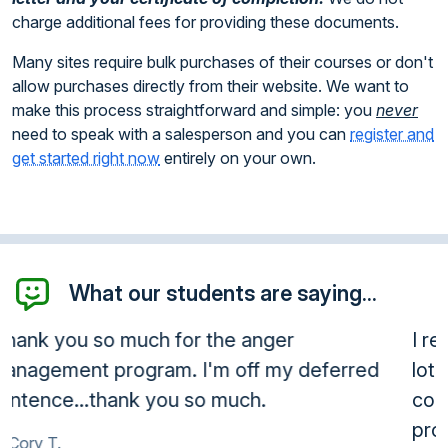
charge additional fees for providing these documents.
Many sites require bulk purchases of their courses or don't
allow purchases directly from their website. We want to
make this process straightforward and simple: you
never
need to speak with a salesperson and you can
register and
get started right now
entirely on your own.
What our students are saying...
I really enjoyed the course material. I learned a
lot and found out that I have a problem. The
course allowed me to identify what my
problems were and manage them more