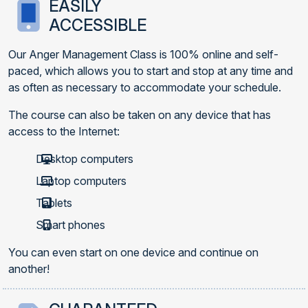
EASILY
ACCESSIBLE
Our Anger Management Class is 100% online and self-
paced, which allows you to start and stop at any time and
as often as necessary to accommodate your schedule.
The course can also be taken on any device that has
access to the Internet:
Desktop computers
Laptop computers
Tablets
Smart phones
You can even start on one device and continue on
another!