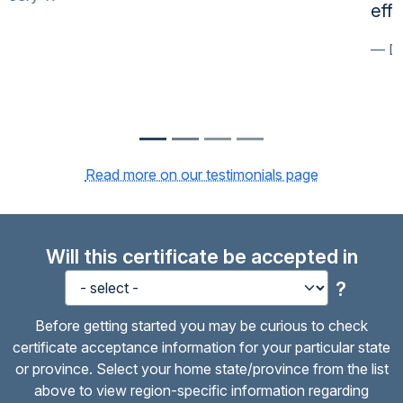
effectively.
David T.
Read more on our testimonials page
Will this certificate be accepted in
?
Before getting started you may be curious to check
certificate acceptance information for your particular state
or province. Select your home state/province from the list
above to view region-specific information regarding