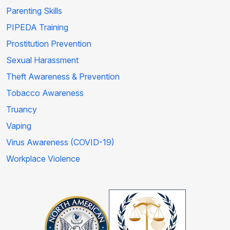
Parenting Skills
PIPEDA Training
Prostitution Prevention
Sexual Harassment
Theft Awareness & Prevention
Tobacco Awareness
Truancy
Vaping
Virus Awareness (COVID-19)
Workplace Violence