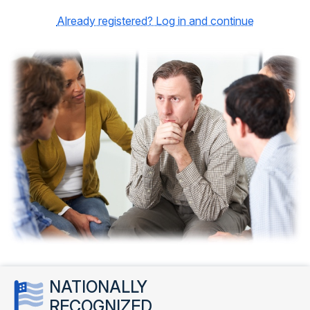
Already registered? Log in and continue
NATIONALLY
RECOGNIZED