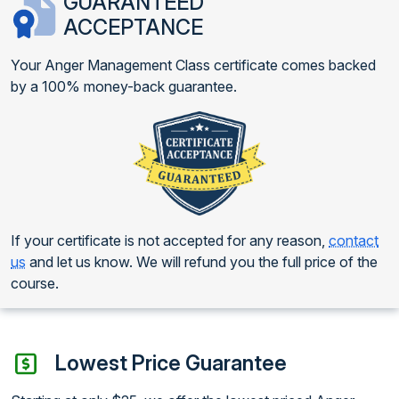
GUARANTEED
ACCEPTANCE
Your Anger Management Class certificate comes backed
by a 100% money-back guarantee.
If your certificate is not accepted for any reason,
contact
us
and let us know. We will refund you the full price of the
course.
Lowest Price Guarantee