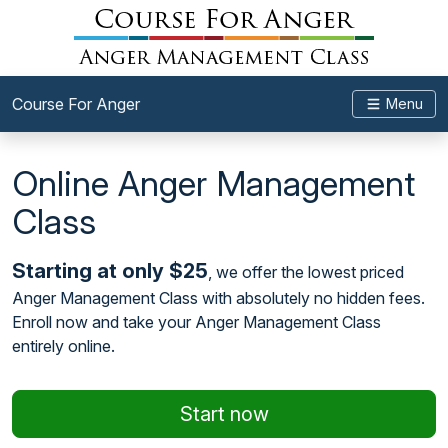
Course For Anger
Menu
Online Anger Management
Class
Starting at only $25
, we offer the lowest priced
Anger Management Class with absolutely no hidden fees.
Enroll now and take your Anger Management Class
entirely online.
Start now