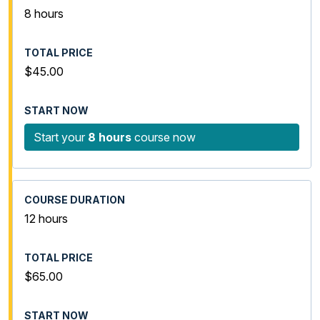
8 hours
$45.00
Start your
8 hours
course now
12 hours
$65.00