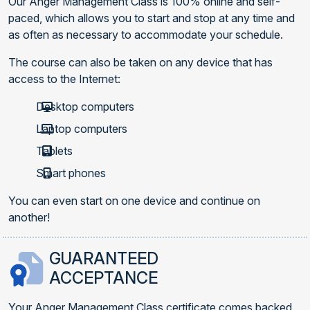
Our Anger Management Class is 100% online and self-
paced, which allows you to start and stop at any time and
as often as necessary to accommodate your schedule.
The course can also be taken on any device that has
access to the Internet:
Desktop computers
Laptop computers
Tablets
Smart phones
You can even start on one device and continue on
another!
GUARANTEED
ACCEPTANCE
Your Anger Management Class certificate comes backed