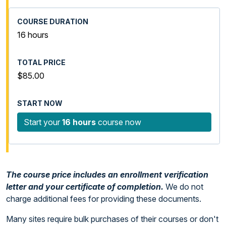
16 hours
$85.00
Start your
16 hours
course now
The course price includes an enrollment verification
letter and your certificate of completion.
We do not
charge additional fees for providing these documents.
Many sites require bulk purchases of their courses or don't