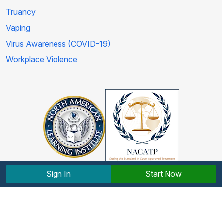
Truancy
Vaping
Virus Awareness (COVID-19)
Workplace Violence
Sign In
Start Now
Copyright © 2012-2026 North American Learning Institute.
All rights reserved.
Terms and Conditions
|
Privacy Policy