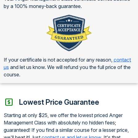
by a 100% money-back guarantee.
If your certificate is not accepted for any reason,
contact
us
and let us know. We will refund you the full price of the
course.
Lowest Price Guarantee
Starting at only $25, we offer the lowest priced Anger
Management Class with absolutely no hidden fees;
guaranteed! If you find a similar course for a lesser price,
we'll beat it! Just
contact us and let us know
. It's that