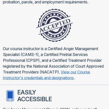
probation, parole, and employment requirements.
Our course instructor is a Certified Anger Management
Specialist (CAMS-1), a Certified Pretrial Services
Professional (CPSP), and a Certified Treatment Provider
registered by the National Association of Court Approved
Treatment Providers (NACATP).
View our Course
Instructor's credentials and designations
.
EASILY
ACCESSIBLE