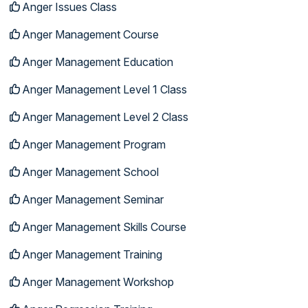
Anger Issues Class
Anger Management Course
Anger Management Education
Anger Management Level 1 Class
Anger Management Level 2 Class
Anger Management Program
Anger Management School
Anger Management Seminar
Anger Management Skills Course
Anger Management Training
Anger Management Workshop