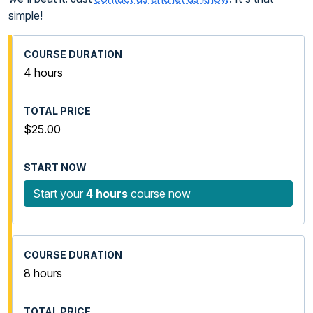
simple!
4 hours
$25.00
Start your
4 hours
course now
8 hours