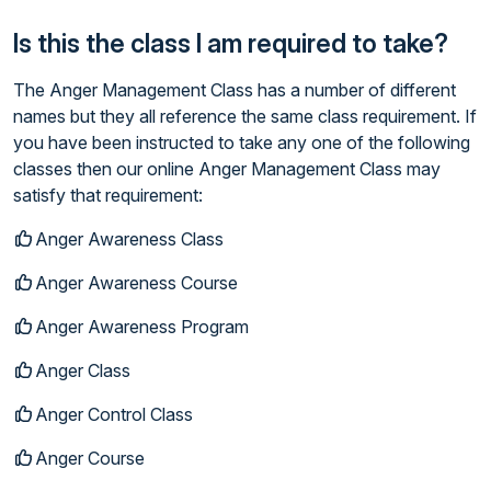
Is this the class I am required to take?
The Anger Management Class has a number of different
names but they all reference the same class requirement. If
you have been instructed to take any one of the following
classes then our online Anger Management Class may
satisfy that requirement:
Anger Awareness Class
Anger Awareness Course
Anger Awareness Program
Anger Class
Anger Control Class
Anger Course