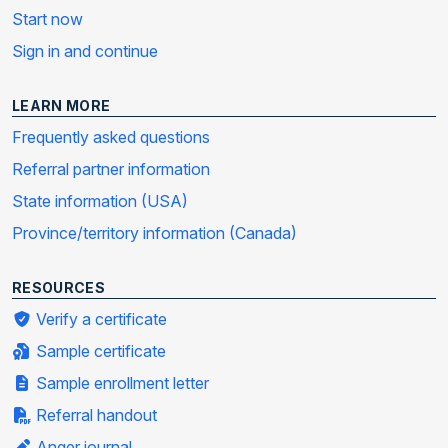
Start now
Sign in and continue
LEARN MORE
Frequently asked questions
Referral partner information
State information (USA)
Province/territory information (Canada)
RESOURCES
Verify a certificate
Sample certificate
Sample enrollment letter
Referral handout
Anger journal