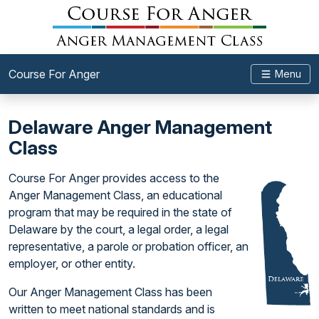
Course For Anger
Menu
Delaware Anger Management
Class
Course For Anger provides access to the
Anger Management Class, an educational
program that may be required in the state of
Delaware by the court, a legal order, a legal
representative, a parole or probation officer, an
employer, or other entity.
Our Anger Management Class has been
written to meet national standards and is