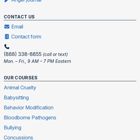
CONTACT US
Email
Contact form
(888) 338-8855
(call or text)
Mon. – Fri., 9 AM – 7 PM Eastern
OUR COURSES
Animal Cruelty
Babysitting
Behavior Modification
Bloodborne Pathogens
Bullying
Concussions