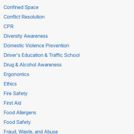
Confined Space
Conflict Resolution
CPR
Diversity Awareness
Domestic Violence Prevention
Driver's Education & Traffic School
Drug & Alcohol Awareness
Ergonomics
Ethics
Fire Safety
First Aid
Food Allergens
Food Safety
Fraud, Waste, and Abuse