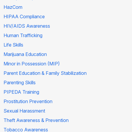
HazCom
HIPAA Compliance
HIV/AIDS Awareness
Human Trafficking
Life Skills
Marijuana Education
Minor in Possession (MIP)
Parent Education & Family Stabilization
Parenting Skills
PIPEDA Training
Prostitution Prevention
Sexual Harassment
Theft Awareness & Prevention
Tobacco Awareness