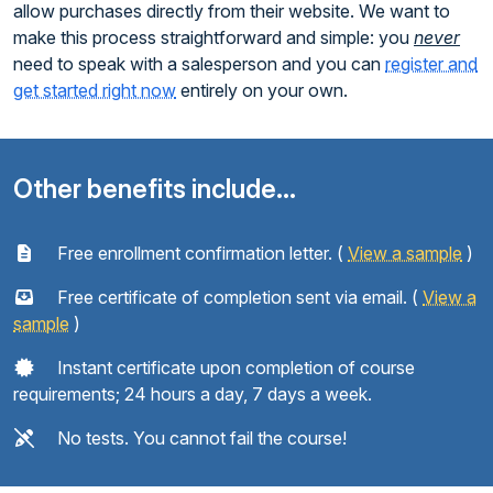
allow purchases directly from their website. We want to
make this process straightforward and simple: you
never
need to speak with a salesperson and you can
register and
get started right now
entirely on your own.
Other benefits include...
Free enrollment confirmation letter. (
View a sample
)
Free certificate of completion sent via email. (
View a
sample
)
Instant certificate upon completion of course
requirements; 24 hours a day, 7 days a week.
No tests. You cannot fail the course!