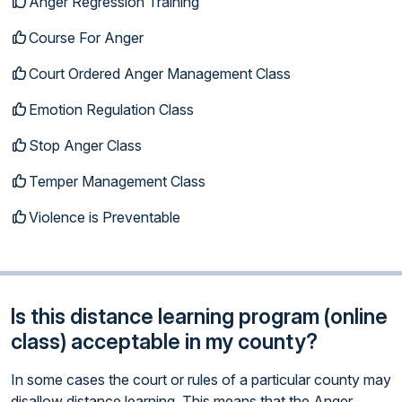
Anger Regression Training
Course For Anger
Court Ordered Anger Management Class
Emotion Regulation Class
Stop Anger Class
Temper Management Class
Violence is Preventable
Is this distance learning program (online
class) acceptable in my county?
In some cases the court or rules of a particular county may
disallow distance learning. This means that the Anger