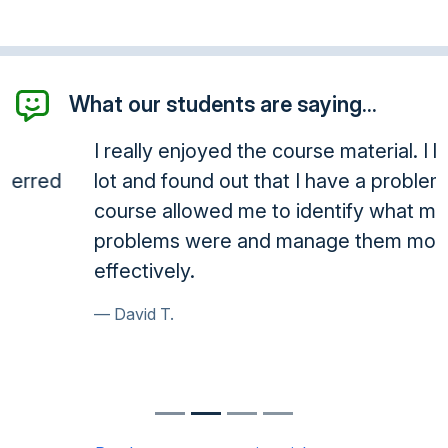
What our students are saying...
I really enjoyed the course material. I learned a
lot and found out that I have a problem. The
course allowed me to identify what my
problems were and manage them more
effectively.
David T.