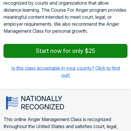
recognized by courts and organizations that allow
distance learning. The Course For Anger program provides
meaningful content intended to meet court, legal, or
employer requirements. We also recommend the Anger
Management Class for personal growth.
Start now for only $25
Is this class acceptable in your county? Click to find
out!
NATIONALLY
RECOGNIZED
This online Anger Management Class is recognized
throughout the United States and satisfies court, legal,