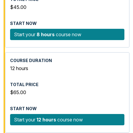
$45.00
Start your
8 hours
course now
12 hours
$65.00
Start your
12 hours
course now