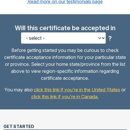
Read more on our testimonials page
Will this certificate be accepted in
?
Before getting started you may be curious to check
certificate acceptance information for your particular state
or province. Select your home state/province from the list
above to view region-specific information regarding
certificate acceptance.
You may also
click this link if you're in the United States
or
click this link if you're in Canada
.
GET STARTED