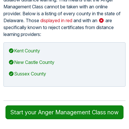
Management Class cannot be taken with an online
provider. Below is a listing of every county in the state of
Delaware. Those
displayed in red
and with an
are
specifically known to reject certificates from distance
learning providers:
Kent County
New Castle County
Sussex County
Start your Anger Management Class now