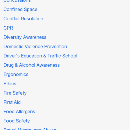
Concussions
Confined Space
Conflict Resolution
CPR
Diversity Awareness
Domestic Violence Prevention
Driver's Education & Traffic School
Drug & Alcohol Awareness
Ergonomics
Ethics
Fire Safety
First Aid
Food Allergens
Food Safety