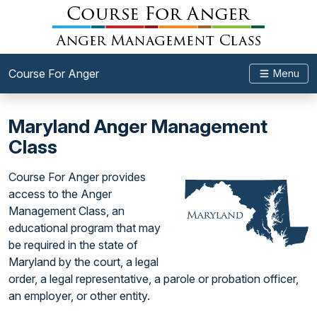
Course For Anger
Menu
Maryland Anger Management
Class
Course For Anger provides
access to the Anger
Management Class, an
educational program that may
be required in the state of
Maryland by the court, a legal
order, a legal representative, a parole or probation officer,
an employer, or other entity.