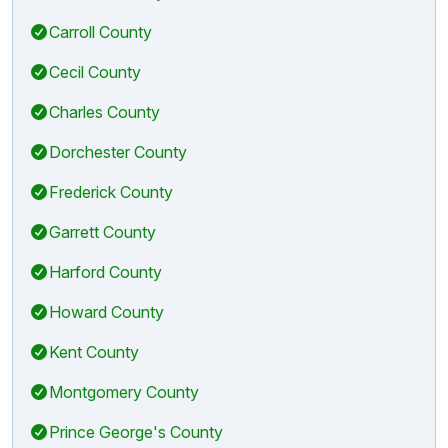
Carroll County
Cecil County
Charles County
Dorchester County
Frederick County
Garrett County
Harford County
Howard County
Kent County
Montgomery County
Prince George's County