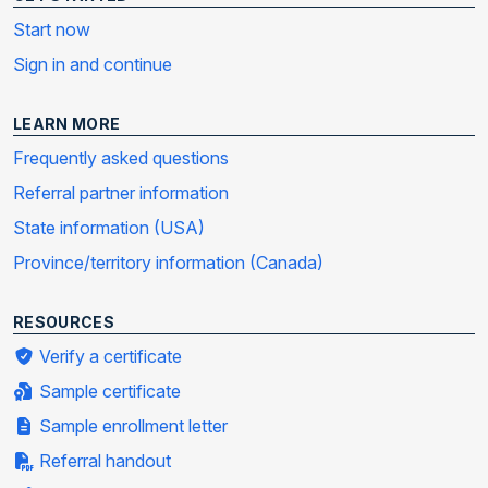
Start now
Sign in and continue
LEARN MORE
Frequently asked questions
Referral partner information
State information (USA)
Province/territory information (Canada)
RESOURCES
Verify a certificate
Sample certificate
Sample enrollment letter
Referral handout