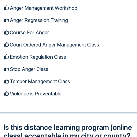
Anger Management Workshop
Anger Regression Training
Course For Anger
Court Ordered Anger Management Class
Emotion Regulation Class
Stop Anger Class
Temper Management Class
Violence is Preventable
Is this distance learning program (online
class) acceptable in my city or county?