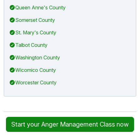
Queen Anne's County
Somerset County
St. Mary's County
Talbot County
Washington County
Wicomico County
Worcester County
Start your Anger Management Class now