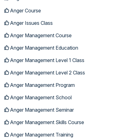
Anger Course
Anger Issues Class
Anger Management Course
Anger Management Education
Anger Management Level 1 Class
Anger Management Level 2 Class
Anger Management Program
Anger Management School
Anger Management Seminar
Anger Management Skills Course
Anger Management Training