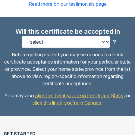
Read more on our testimonials page
Will this certificate be accepted in
?
Before getting started you may be curious to check
certificate acceptance information for your particular state
or province. Select your home state/province from the list
above to view region-specific information regarding
certificate acceptance.
You may also
click this link if you're in the United States
or
click this link if you're in Canada
.
GET STARTED