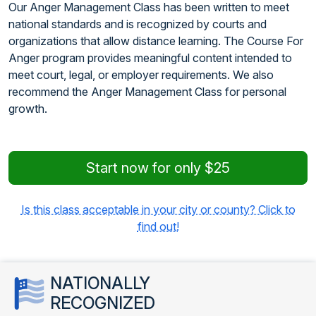
Our Anger Management Class has been written to meet
national standards and is recognized by courts and
organizations that allow distance learning. The Course For
Anger program provides meaningful content intended to
meet court, legal, or employer requirements. We also
recommend the Anger Management Class for personal
growth.
Start now for only $25
Is this class acceptable in your city or county? Click to
find out!
NATIONALLY
RECOGNIZED