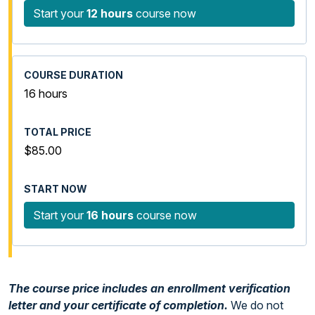
Start your
12 hours
course now
16 hours
$85.00
Start your
16 hours
course now
The course price includes an enrollment verification
letter and your certificate of completion.
We do not