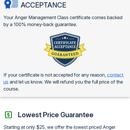
ACCEPTANCE
Your Anger Management Class certificate comes backed
by a 100% money-back guarantee.
If your certificate is not accepted for any reason,
contact
us
and let us know. We will refund you the full price of the
course.
Lowest Price Guarantee
Starting at only $25, we offer the lowest priced Anger