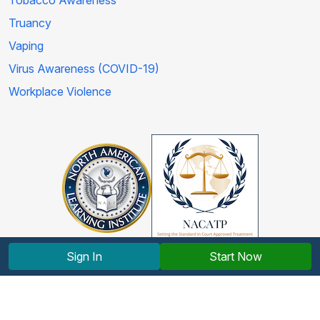
Tobacco Awareness
Truancy
Vaping
Virus Awareness (COVID-19)
Workplace Violence
Sign In
Start Now
Copyright © 2012-2026 North American Learning Institute.
All rights reserved.
Terms and Conditions
|
Privacy Policy