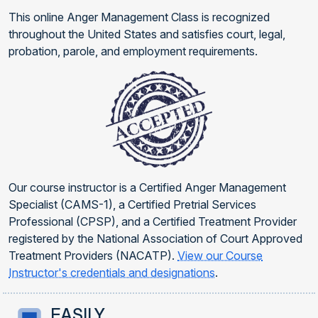
This online Anger Management Class is recognized
throughout the United States and satisfies court, legal,
probation, parole, and employment requirements.
Our course instructor is a Certified Anger Management
Specialist (CAMS-1), a Certified Pretrial Services
Professional (CPSP), and a Certified Treatment Provider
registered by the National Association of Court Approved
Treatment Providers (NACATP).
View our Course
Instructor's credentials and designations
.
EASILY