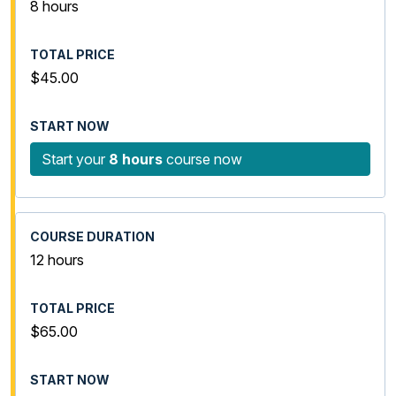
8 hours
$45.00
Start your
8 hours
course now
12 hours
$65.00