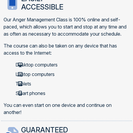
ACCESSIBLE
Our Anger Management Class is 100% online and self-
paced, which allows you to start and stop at any time and
as often as necessary to accommodate your schedule.
The course can also be taken on any device that has
access to the Internet:
Desktop computers
Laptop computers
Tablets
Smart phones
You can even start on one device and continue on
another!
GUARANTEED