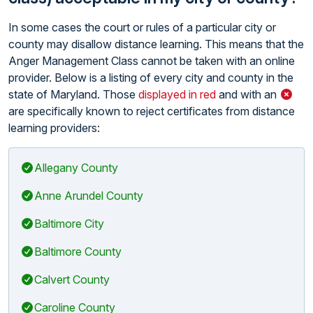
In some cases the court or rules of a particular city or
county may disallow distance learning. This means that the
Anger Management Class cannot be taken with an online
provider. Below is a listing of every city and county in the
state of Maryland. Those
displayed in red
and with an
are specifically known to reject certificates from distance
learning providers:
Allegany County
Anne Arundel County
Baltimore City
Baltimore County
Calvert County
Caroline County