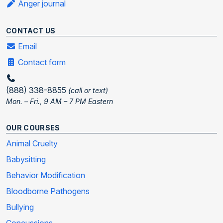
Anger journal
CONTACT US
Email
Contact form
(888) 338-8855
(call or text)
Mon. – Fri., 9 AM – 7 PM Eastern
OUR COURSES
Animal Cruelty
Babysitting
Behavior Modification
Bloodborne Pathogens
Bullying