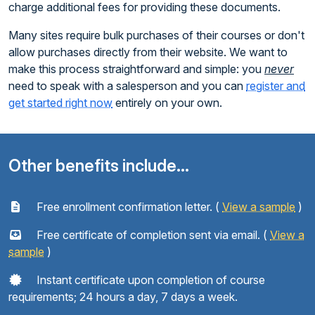
charge additional fees for providing these documents.
Many sites require bulk purchases of their courses or don't
allow purchases directly from their website. We want to
make this process straightforward and simple: you
never
need to speak with a salesperson and you can
register and
get started right now
entirely on your own.
Other benefits include...
Free enrollment confirmation letter. (
View a sample
)
Free certificate of completion sent via email. (
View a
sample
)
Instant certificate upon completion of course
requirements; 24 hours a day, 7 days a week.