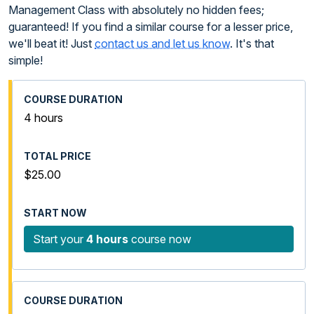
Management Class with absolutely no hidden fees;
guaranteed! If you find a similar course for a lesser price,
we'll beat it! Just
contact us and let us know
. It's that
simple!
4 hours
$25.00
Start your
4 hours
course now