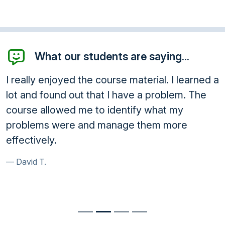
What our students are saying...
I really enjoyed the course material. I learned a
lot and found out that I have a problem. The
course allowed me to identify what my
problems were and manage them more
effectively.
David T.