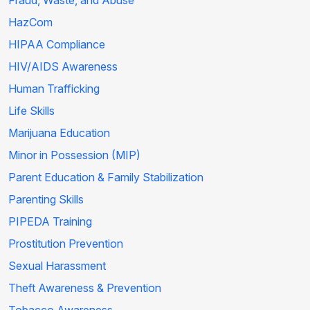
Fraud, Waste, and Abuse
HazCom
HIPAA Compliance
HIV/AIDS Awareness
Human Trafficking
Life Skills
Marijuana Education
Minor in Possession (MIP)
Parent Education & Family Stabilization
Parenting Skills
PIPEDA Training
Prostitution Prevention
Sexual Harassment
Theft Awareness & Prevention