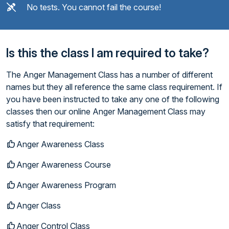
No tests. You cannot fail the course!
Is this the class I am required to take?
The Anger Management Class has a number of different
names but they all reference the same class requirement. If
you have been instructed to take any one of the following
classes then our online Anger Management Class may
satisfy that requirement:
Anger Awareness Class
Anger Awareness Course
Anger Awareness Program
Anger Class
Anger Control Class